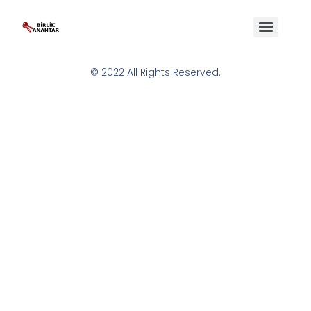
© 2022 All Rights Reserved.